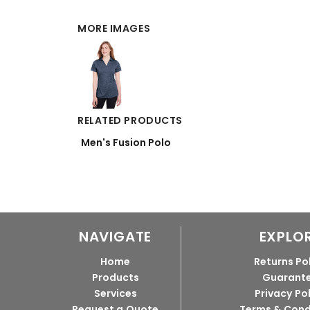
MORE IMAGES
RELATED PRODUCTS
Men's Fusion Polo
NAVIGATE
EXPLO
Home
Returns Po
Products
Guarant
Services
Privacy Po
Request a Quote
Terms & Cond