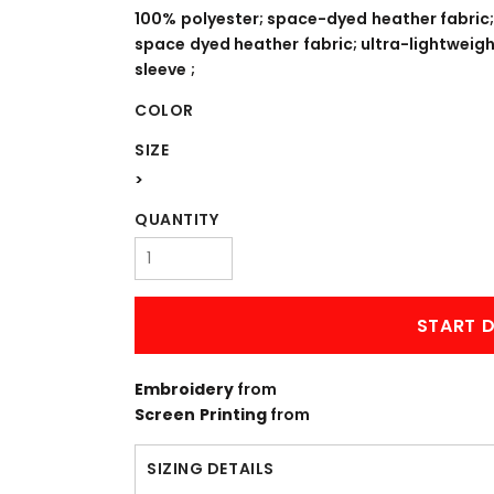
WORKWEAR
OUTERWEAR
100% polyester; space-dyed heather fabric;
space dyed heather fabric; ultra-lightweigh
sleeve ;
COLOR
SIZE
>
QUANTITY
Signs & Banners
START D
Embroidery
from
Screen Printing
from
SIZING DETAILS