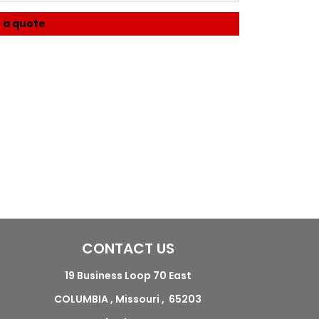
 a quote
CONTACT US
19 Business Loop 70 East
COLUMBIA , Missouri , 65203