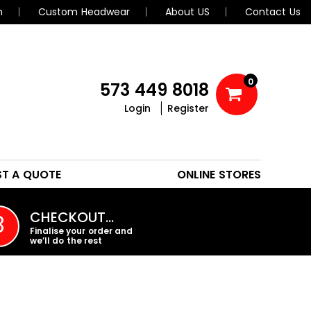
n
Custom Headwear
About US
Contact Us
0
573 449 8018
Login
Register
POLOS
HEADWEAR
ST A QUOTE
ONLINE STORES
PROMO PRODUCTS
CHECKOUT…
3
Finalise your order and
we’ll do the rest