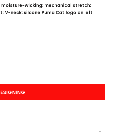
BANNERS
ENGRAVING
 moisture-wicking; mechanical stretch;
t; V-neck; silcone Puma Cat logo on left
COMING SOON
ESIGNING