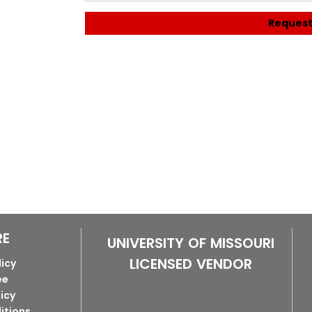
Request
RE
UNIVERSITY OF MISSOURI
LICENSED VENDOR
licy
ee
licy
itions