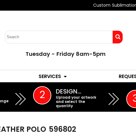
Custom Sublimatio
Tuesday - Friday 8am-5pm
LADIES
YOUTH
SERVICES
REQUE
EMBROIDERY
DESIGN…
2
Upload your artwork
ange
and select the
quantity
HEATHER POLO
596802