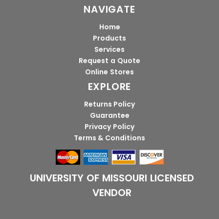
NAVIGATE
Home
Products
Services
Request a Quote
Online Stores
EXPLORE
Returns Policy
Guarantee
Privacy Policy
Terms & Conditions
UNIVERSITY OF MISSOURI LICENSED
VENDOR