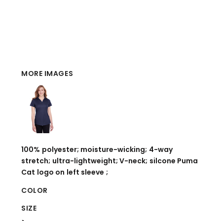
MORE IMAGES
100% polyester; moisture-wicking; 4-way
stretch; ultra-lightweight; V-neck; silcone Puma
Cat logo on left sleeve ;
COLOR
SIZE