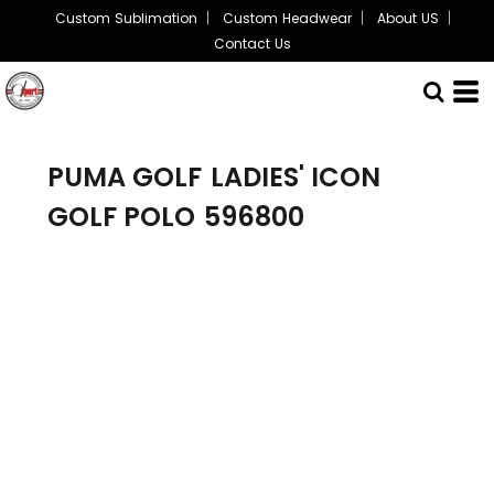
Custom Sublimation
Custom Headwear
About US
Contact Us
PUMA GOLF
LADIES' ICON
GOLF POLO
596800