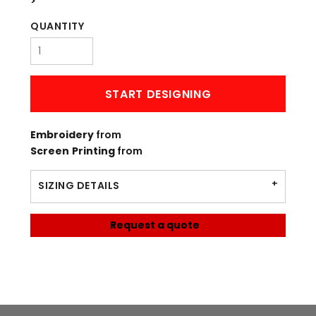
>
QUANTITY
START DESIGNING
Embroidery
from
Screen Printing
from
SIZING DETAILS
Request a quote