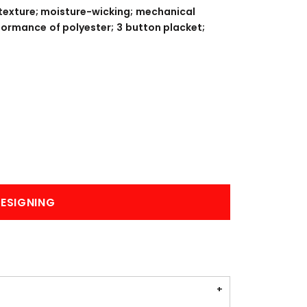
BANNERS
ENGRAVING
 texture; moisture-wicking; mechanical
rformance of polyester; 3 button placket;
COMING SOON
ESIGNING