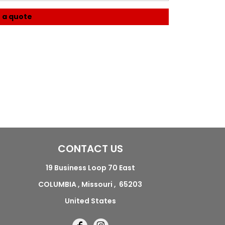
 a quote
CONTACT US
19 Business Loop 70 East
COLUMBIA , Missouri , 65203
United States