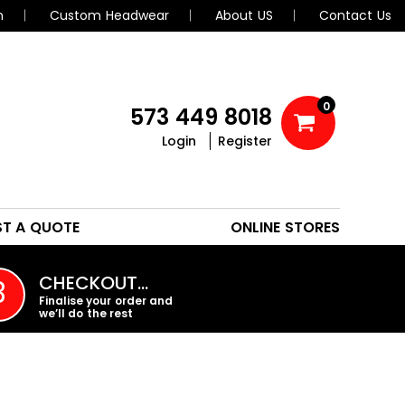
n
Custom Headwear
About US
Contact Us
0
573 449 8018
Login
Register
POLOS
HEADWEAR
ST A QUOTE
ONLINE STORES
PROMO PRODUCTS
CHECKOUT…
3
Finalise your order and
we’ll do the rest