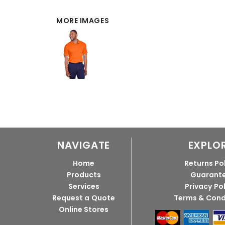
MORE IMAGES
NAVIGATE
EXPLO
Home
Returns Po
Products
Guarant
Services
Privacy Po
Request a Quote
Terms & Cond
Online Stores