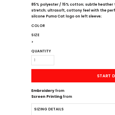
WORKWEAR
OUTERWEAR
85% polyester / 15% cotton; subtle heather
stretch; ultrasoft, cottony feel with the pe
silcone Puma Cat logo on left sleeve;
COLOR
SIZE
>
QUANTITY
Signs & Banners
START D
Embroidery
from
Screen Printing
from
SIZING DETAILS