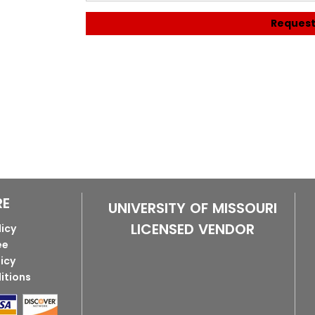
Request
RE
UNIVERSITY OF MISSOURI
LICENSED VENDOR
licy
ee
licy
itions