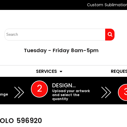
Custom Sublimatio
Tuesday - Friday 8am-5pm
LADIES
YOUTH
SERVICES
REQUE
EMBROIDERY
DESIGN…
2
Upload your artwork
ange
and select the
quantity
POLO
596920