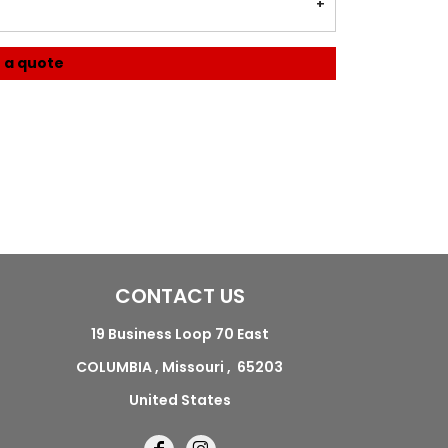
 a quote
CONTACT US
19 Business Loop 70 East
COLUMBIA , Missouri , 65203
United States