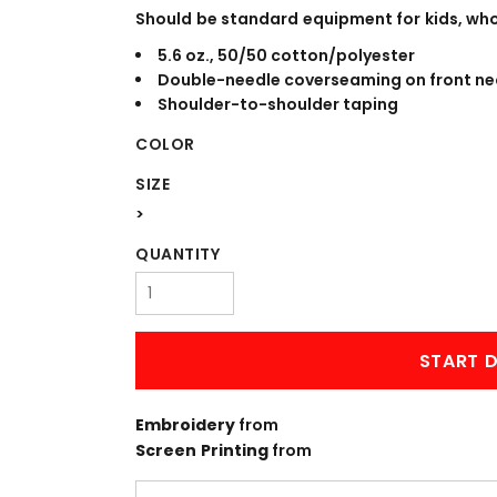
WORKWEAR
OUTERWEAR
Should be standard equipment for kids, who l
5.6 oz., 50/50 cotton/polyester
Double-needle coverseaming on front ne
Shoulder-to-shoulder taping
COLOR
SIZE
>
QUANTITY
Signs & Banners
START D
Embroidery
from
Screen Printing
from