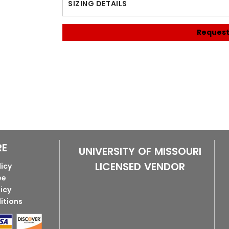
SIZING DETAILS
Request
RE
UNIVERSITY OF MISSOURI
LICENSED VENDOR
licy
ee
licy
itions