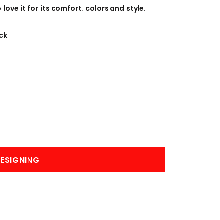
BANNERS
ENGRAVING
ove it for its comfort, colors and style.
ck
COMING SOON
ESIGNING