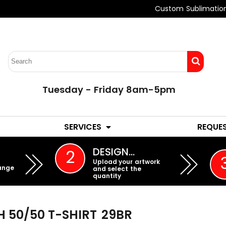
Custom Sublimatio
Tuesday - Friday 8am-5pm
LADIES
YOUTH
SERVICES
REQUE
EMBROIDERY
DESIGN…
2
Upload your artwork
ange
and select the
quantity
 50/50 T-SHIRT
29BR