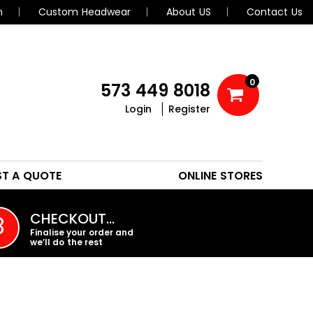
n
Custom Headwear
About US
Contact Us
0
573 449 8018
Login
Register
POLOS
HEADWEAR
ST A QUOTE
ONLINE STORES
PROMO PRODUCTS
CHECKOUT…
3
Finalise your order and
we’ll do the rest