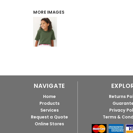
MORE IMAGES
NAVIGATE
EXPLO
Home
Returns Po
Products
Guarant
Services
Privacy Po
Request a Quote
Terms & Cond
Online Stores