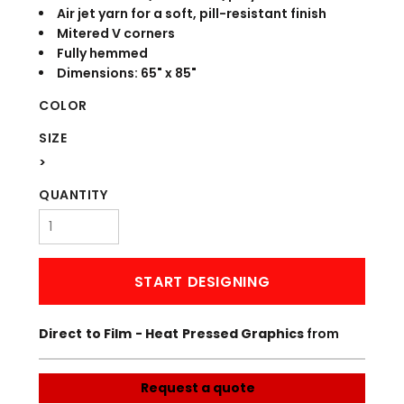
Air jet yarn for a soft, pill-resistant finish
Mitered V corners
Fully hemmed
Dimensions: 65" x 85"
COLOR
SIZE
>
QUANTITY
START DESIGNING
Direct to Film - Heat Pressed Graphics
from
Request a quote