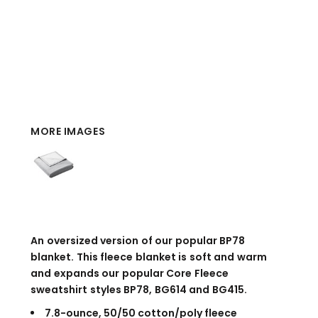
MORE IMAGES
An oversized version of our popular BP78
blanket. This fleece blanket is soft and warm
and expands our popular Core Fleece
sweatshirt styles BP78, BG614 and BG415.
7.8-ounce, 50/50 cotton/poly fleece