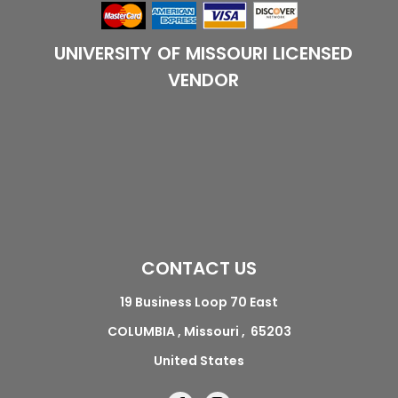
UNIVERSITY OF MISSOURI LICENSED
VENDOR
CONTACT US
19 Business Loop 70 East
COLUMBIA , Missouri , 65203
United States