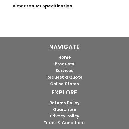
View Product Specification
NAVIGATE
Home
Products
Services
Request a Quote
Online Stores
EXPLORE
Returns Policy
Guarantee
Privacy Policy
Terms & Conditions