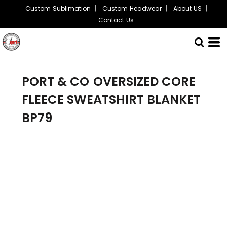
Custom Sublimation
Custom Headwear
About US
Contact Us
PORT & CO
OVERSIZED CORE
FLEECE SWEATSHIRT BLANKET
BP79