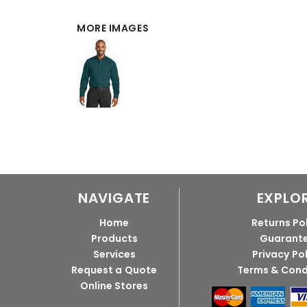
MORE IMAGES
NAVIGATE
EXPLO
Home
Returns Po
Products
Guarant
Services
Privacy Po
Request a Quote
Terms & Cond
Online Stores