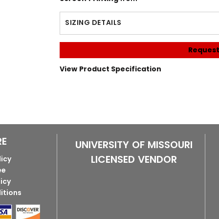
SIZING DETAILS
Request
View Product Specification
RE
UNIVERSITY OF MISSOURI
LICENSED VENDOR
licy
ee
licy
itions