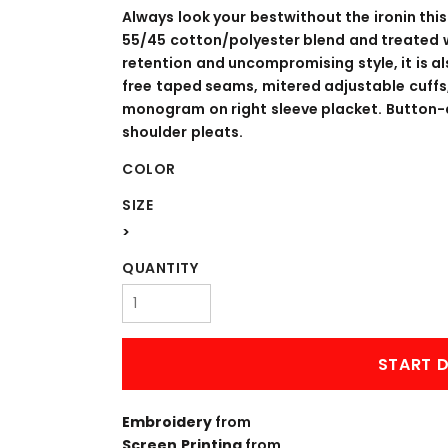
WORKWEAR
OUTERWEAR
Always look your bestwithout the ironin this
55/45 cotton/polyester blend and treated w
retention and uncompromising style, it is a
free taped seams, mitered adjustable cuff
monogram on right sleeve placket. Button-d
shoulder pleats.
COLOR
SIZE
>
Signs & Banners
QUANTITY
START D
Embroidery
from
Screen Printing
from