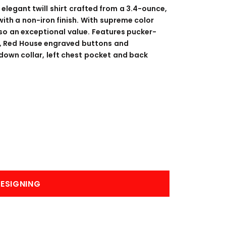
BANNERS
ENGRAVING
 elegant twill shirt crafted from a 3.4-ounce,
ith a non-iron finish. With supreme color
lso an exceptional value. Features pucker-
s, Red House engraved buttons and
own collar, left chest pocket and back
COMING SOON
ESIGNING