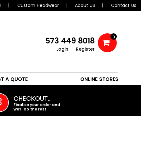
n
Custom Headwear
About US
Contact Us
0
573 449 8018
Login
Register
POLOS
HEADWEAR
ST A QUOTE
ONLINE STORES
PROMO PRODUCTS
CHECKOUT…
3
Finalise your order and
we’ll do the rest