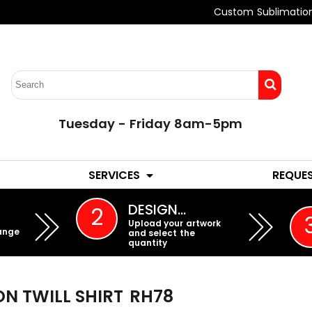
Custom Sublimatio
Tuesday - Friday 8am-5pm
LADIES
YOUTH
SERVICES
REQUE
EMBROIDERY
DESIGN…
2
Upload your artwork
ange
and select the
quantity
N TWILL SHIRT
RH78