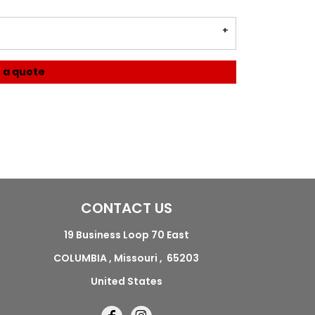
 a quote
CONTACT US
19 Business Loop 70 East
COLUMBIA , Missouri , 65203
United States