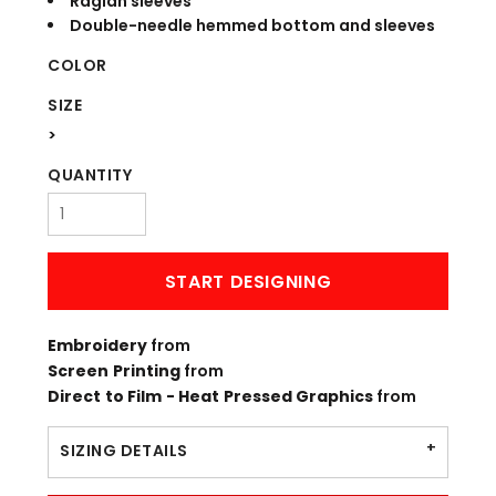
Raglan sleeves
Double-needle hemmed bottom and sleeves
COLOR
SIZE
>
QUANTITY
START DESIGNING
Embroidery
from
Screen Printing
from
Direct to Film - Heat Pressed Graphics
from
SIZING DETAILS