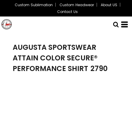
Custom Sublimation
Custom Headwear
About US
Contact Us
AUGUSTA SPORTSWEAR
ATTAIN COLOR SECURE®
PERFORMANCE SHIRT
2790