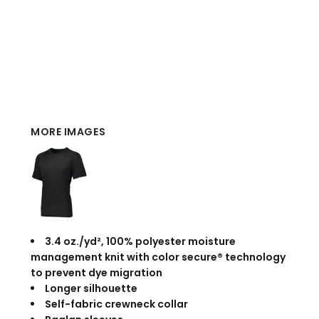
MORE IMAGES
3.4 oz./yd², 100% polyester moisture
management knit with color secure® technology
to prevent dye migration
Longer silhouette
Self-fabric crewneck collar