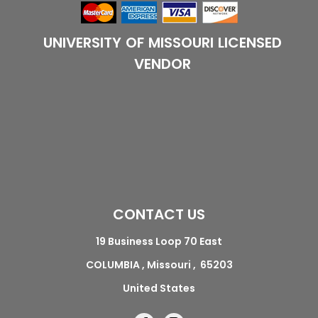
UNIVERSITY OF MISSOURI LICENSED
VENDOR
CONTACT US
19 Business Loop 70 East
COLUMBIA , Missouri , 65203
United States