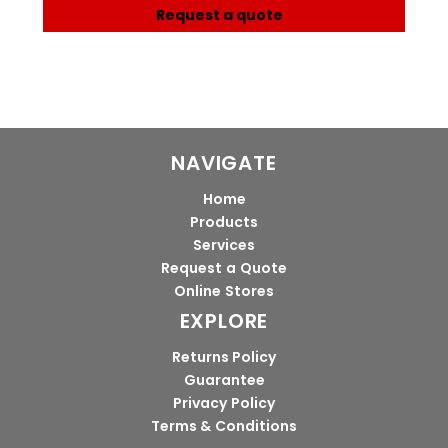
Request a quote
NAVIGATE
Home
Products
Services
Request a Quote
Online Stores
EXPLORE
Returns Policy
Guarantee
Privacy Policy
Terms & Conditions