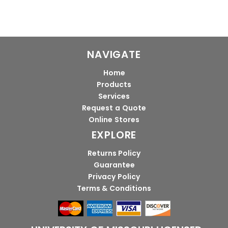
NAVIGATE
Home
Products
Services
Request a Quote
Online Stores
EXPLORE
Returns Policy
Guarantee
Privacy Policy
Terms & Conditions