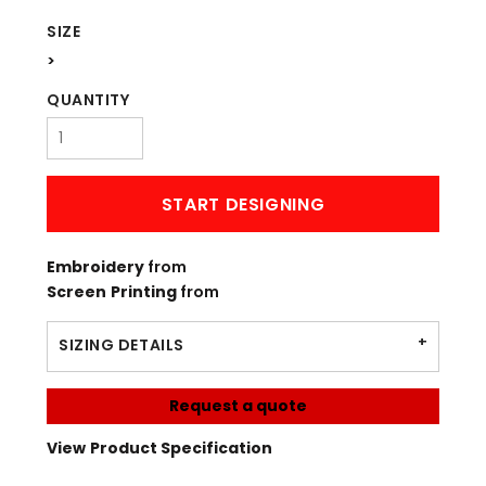
SIZE
>
QUANTITY
START DESIGNING
Embroidery
from
Screen Printing
from
SIZING DETAILS
Request a quote
View Product Specification