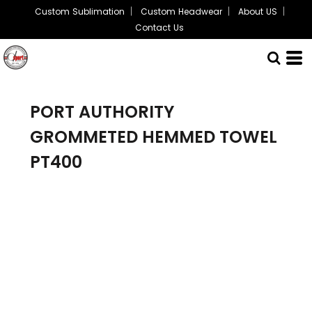
Custom Sublimation
Custom Headwear
About US
Contact Us
PORT AUTHORITY
GROMMETED HEMMED TOWEL
PT400