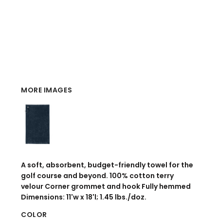
MORE IMAGES
A soft, absorbent, budget-friendly towel for the
golf course and beyond. 100% cotton terry
velour Corner grommet and hook Fully hemmed
Dimensions: 11'w x 18'l; 1.45 lbs./doz.
COLOR