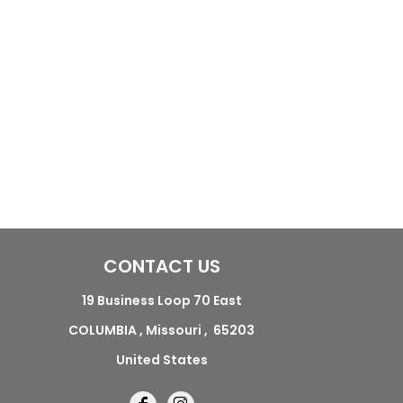
CONTACT US
19 Business Loop 70 East
COLUMBIA , Missouri , 65203
United States