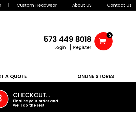
n
Custom Headwear
About US
Contact Us
0
573 449 8018
Login
Register
POLOS
HEADWEAR
ST A QUOTE
ONLINE STORES
PROMO PRODUCTS
CHECKOUT…
3
Finalise your order and
we’ll do the rest