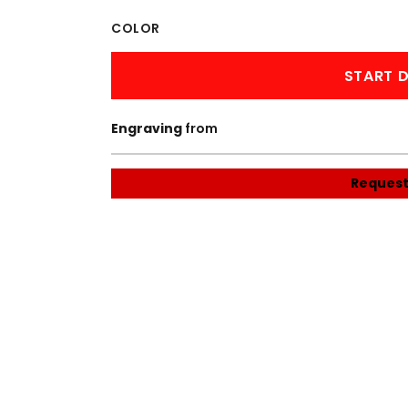
WORKWEAR
OUTERWEAR
COLOR
START D
Engraving
from
Request
Signs & Banners