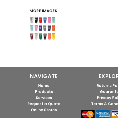
MORE IMAGES
NAVIGATE
EXPLO
Home
Returns Po
Products
Guarant
Services
Privacy Po
Request a Quote
Terms & Cond
Online Stores