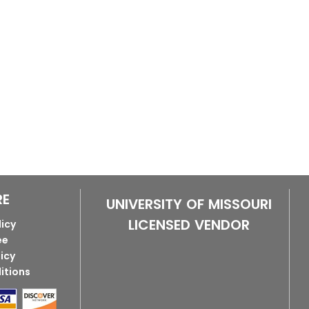
RE
UNIVERSITY OF MISSOURI
LICENSED VENDOR
licy
ee
licy
itions