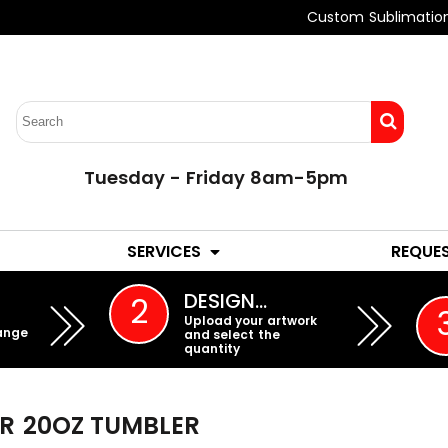
Custom Sublimatio
Tuesday - Friday 8am-5pm
LADIES
YOUTH
SERVICES
REQUE
EMBROIDERY
DESIGN…
2
Upload your artwork
ange
and select the
quantity
ER
20OZ TUMBLER