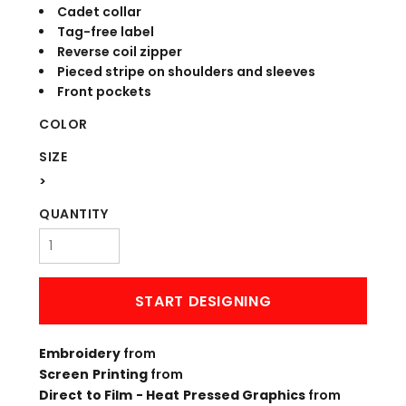
Cadet collar
Tag-free label
Reverse coil zipper
Pieced stripe on shoulders and sleeves
Front pockets
COLOR
SIZE
>
QUANTITY
START DESIGNING
Embroidery
from
Screen Printing
from
Direct to Film - Heat Pressed Graphics
from