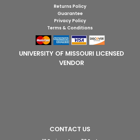
Returns Policy
Guarantee
Privacy Policy
Terms & Conditions
UNIVERSITY OF MISSOURI LICENSED
VENDOR
CONTACT US