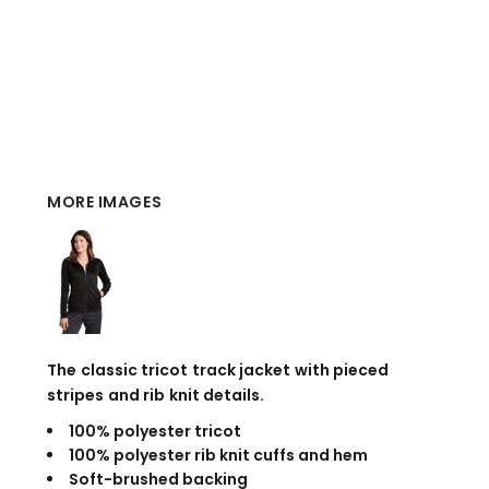
MORE IMAGES
The classic tricot track jacket with pieced
stripes and rib knit details.
100% polyester tricot
100% polyester rib knit cuffs and hem
Soft-brushed backing