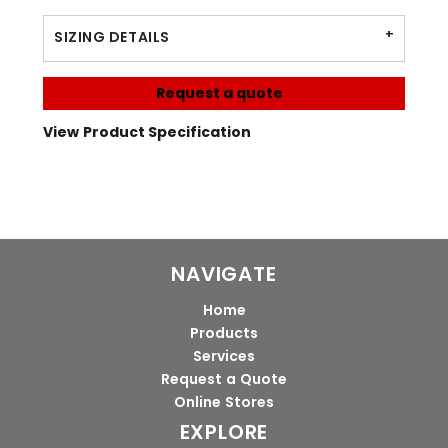
SIZING DETAILS
Request a quote
View Product Specification
NAVIGATE
Home
Products
Services
Request a Quote
Online Stores
EXPLORE