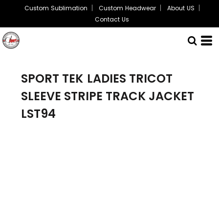
Custom Sublimation
Custom Headwear
About US
Contact Us
SPORT TEK
LADIES TRICOT
SLEEVE STRIPE TRACK JACKET
LST94