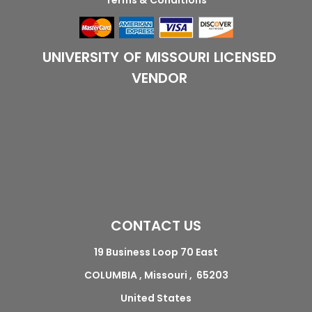
Terms & Conditions
UNIVERSITY OF MISSOURI LICENSED
VENDOR
CONTACT US
19 Business Loop 70 East
COLUMBIA , Missouri , 65203
United States