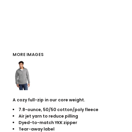
MORE IMAGES
A cozy full-zip in our core weight.
7.8-ounce, 50/50 cotton/poly fleece
Air jet yarn to reduce pilling
Dyed-to-match YKK zipper
Tear-away label