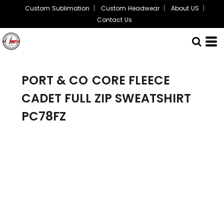
Custom Sublimation
Custom Headwear
About US
Contact Us
PORT & CO
CORE FLEECE
CADET FULL ZIP SWEATSHIRT
PC78FZ