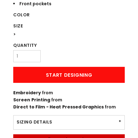
Front pockets
COLOR
SIZE
>
QUANTITY
START DESIGNING
Embroidery
from
Screen Printing
from
Direct to Film - Heat Pressed Graphics
from
SIZING DETAILS