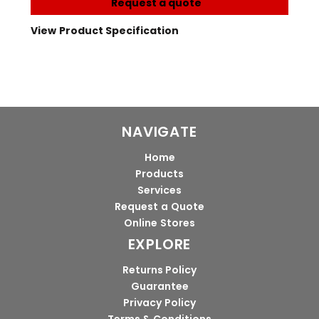
Request a quote
View Product Specification
NAVIGATE
Home
Products
Services
Request a Quote
Online Stores
EXPLORE
Returns Policy
Guarantee
Privacy Policy